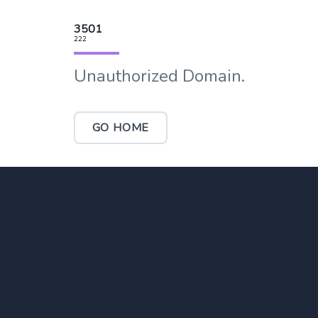
3501
222
Unauthorized Domain.
GO HOME