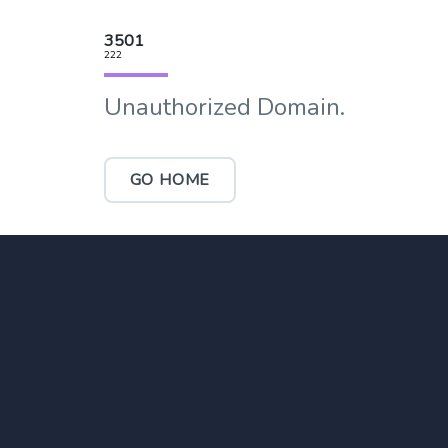
3501
222
Unauthorized Domain.
GO HOME